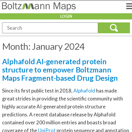
LOGIN
Month:
January 2024
Alphafold AI-generated protein
structure to empower Boltzmann
Maps Fragment-based Drug Design
Since its first public test in 2018,
Alphafold
has made
great strides in providing the scientific community with
highly accurate AI-generated protein structure
predictions. A recent database release by Alphafold
contained over 200 million entries and boasts broad
coverage of the
UniProt
protein sequence and annotation