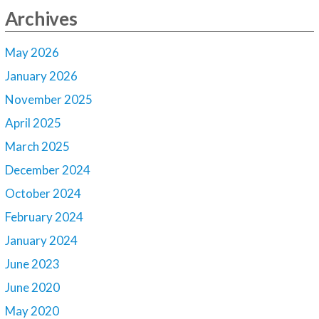
Archives
May 2026
January 2026
November 2025
April 2025
March 2025
December 2024
October 2024
February 2024
January 2024
June 2023
June 2020
May 2020