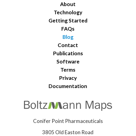
About
Technology
Getting Started
FAQs
Blog
Contact
Publications
Software
Terms
Privacy
Documentation
Conifer Point Pharmaceuticals
3805 Old Easton Road