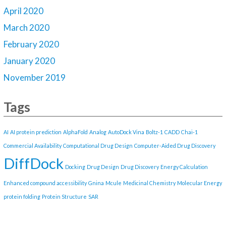
April 2020
March 2020
February 2020
January 2020
November 2019
Tags
AI
AI protein prediction
AlphaFold
Analog
AutoDock Vina
Boltz-1
CADD
Chai-1
Commercial Availability
Computational Drug Design
Computer-Aided Drug Discovery
DiffDock
Docking
Drug Design
Drug Discovery
Energy Calculation
Enhanced compound accessibility
Gnina
Mcule
Medicinal Chemistry
Molecular Energy
protein folding
Protein Structure
SAR