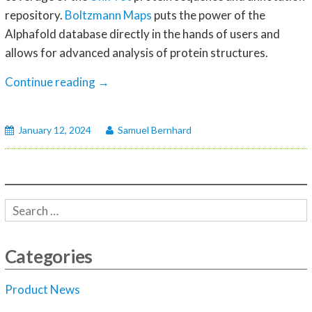
repository.
Boltzmann Maps
puts the power of the
Alphafold database directly in the hands of users and
allows for advanced analysis of protein structures.
Alphafold
Continue reading
→
AI-
generated
January 12, 2024
Samuel Bernhard
protein
structure
to
empower
Boltzmann
Maps
Fragment-
Categories
based
Drug
Product News
Design