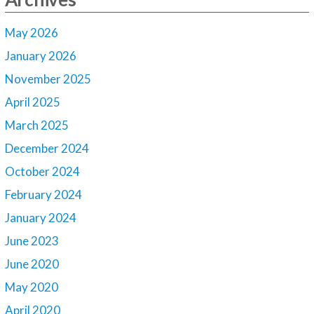
May 2026
January 2026
November 2025
April 2025
March 2025
December 2024
October 2024
February 2024
January 2024
June 2023
June 2020
May 2020
April 2020