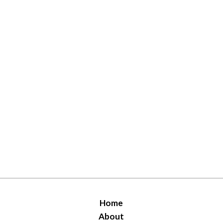
Home
About