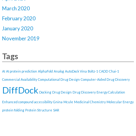
March 2020
February 2020
January 2020
November 2019
Tags
AI
AI protein prediction
AlphaFold
Analog
AutoDock Vina
Boltz-1
CADD
Chai-1
Commercial Availability
Computational Drug Design
Computer-Aided Drug Discovery
DiffDock
Docking
Drug Design
Drug Discovery
Energy Calculation
Enhanced compound accessibility
Gnina
Mcule
Medicinal Chemistry
Molecular Energy
protein folding
Protein Structure
SAR