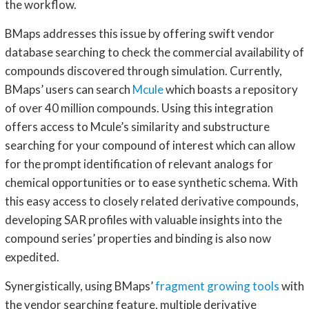
the workflow.
BMaps addresses this issue by offering swift vendor
database searching to check the commercial availability of
compounds discovered through simulation. Currently,
BMaps’ users can search
Mcule
which boasts a repository
of over 40 million compounds. Using this integration
offers access to Mcule’s similarity and substructure
searching for your compound of interest which can allow
for the prompt identification of relevant analogs for
chemical opportunities or to ease synthetic schema. With
this easy access to closely related derivative compounds,
developing SAR profiles with valuable insights into the
compound series’ properties and binding is also now
expedited.
Synergistically, using BMaps’
fragment growing tools
with
the vendor searching feature, multiple derivative