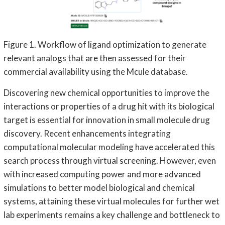
Figure 1. Workflow of ligand optimization to generate
relevant analogs that are then assessed for their
commercial availability using the Mcule database.
Discovering new chemical opportunities to improve the
interactions or properties of a drug hit with its biological
target is essential for innovation in small molecule drug
discovery. Recent enhancements integrating
computational molecular modeling have accelerated this
search process through virtual screening. However, even
with increased computing power and more advanced
simulations to better model biological and chemical
systems, attaining these virtual molecules for further wet
lab experiments remains a key challenge and bottleneck to