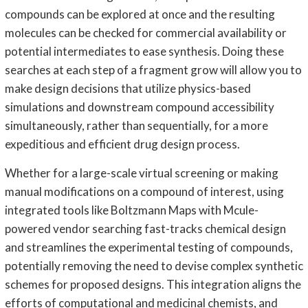
compounds can be explored at once and the resulting
molecules can be checked for commercial availability or
potential intermediates to ease synthesis. Doing these
searches at each step of a fragment grow will allow you to
make design decisions that utilize physics-based
simulations and downstream compound accessibility
simultaneously, rather than sequentially, for a more
expeditious and efficient drug design process.
Whether for a large-scale virtual screening or making
manual modifications on a compound of interest, using
integrated tools like Boltzmann Maps with Mcule-
powered vendor searching fast-tracks chemical design
and streamlines the experimental testing of compounds,
potentially removing the need to devise complex synthetic
schemes for proposed designs. This integration aligns the
efforts of computational and medicinal chemists, and