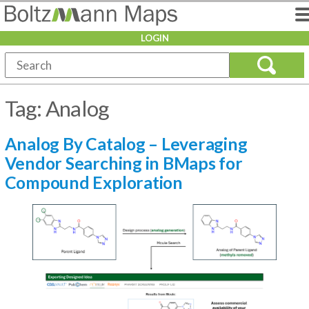
LOGIN
Tag:
Analog
Analog By Catalog – Leveraging
Vendor Searching in BMaps for
Compound Exploration