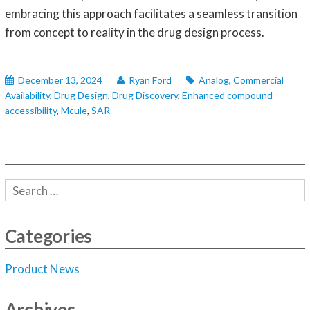
embracing this approach facilitates a seamless transition
from concept to reality in the drug design process.
December 13, 2024
Ryan Ford
Analog
,
Commercial
Availability
,
Drug Design
,
Drug Discovery
,
Enhanced compound
accessibility
,
Mcule
,
SAR
Categories
Product News
Archives