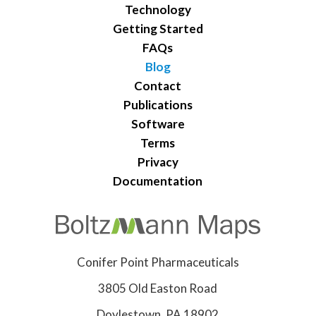
Technology
Getting Started
FAQs
Blog
Contact
Publications
Software
Terms
Privacy
Documentation
Conifer Point Pharmaceuticals
3805 Old Easton Road
Doylestown, PA 18902