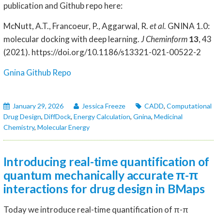
publication and Github repo here:
McNutt, A.T., Francoeur, P., Aggarwal, R.
et al.
GNINA 1.0:
molecular docking with deep learning.
J Cheminform
13
, 43
(2021). https://doi.org/10.1186/s13321-021-00522-2
Gnina Github Repo
January 29, 2026
Jessica Freeze
CADD
,
Computational
Drug Design
,
DiffDock
,
Energy Calculation
,
Gnina
,
Medicinal
Chemistry
,
Molecular Energy
Introducing real-time quantification of
quantum mechanically accurate π-π
interactions for drug design in BMaps
Today we introduce real-time quantification of π-π