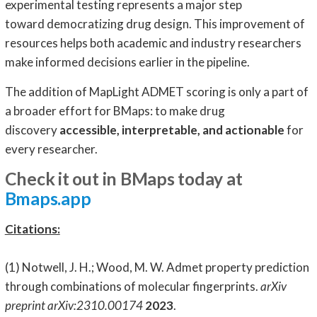
experimental testing represents a major step
toward democratizing drug design. This improvement of
resources helps both academic and industry researchers
make informed decisions earlier in the pipeline.
The addition of MapLight ADMET scoring is only a part of
a broader effort for BMaps: to make drug
discovery
accessible, interpretable, and actionable
for
every researcher.
Check it out in BMaps today at
Bmaps.app
Citations:
(1) Notwell, J. H.; Wood, M. W. Admet property prediction
through combinations of molecular fingerprints.
arXiv
preprint arXiv:2310.00174
2023
.