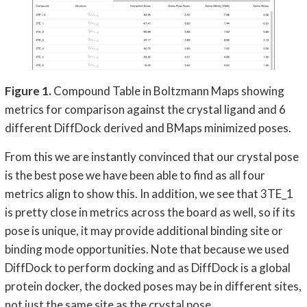
Figure 1.
Compound Table in Boltzmann Maps showing
metrics for comparison against the crystal ligand and 6
different DiffDock derived and BMaps minimized poses.
From this we are instantly convinced that our crystal pose
is the best pose we have been able to find as all four
metrics align to show this. In addition, we see that 3TE_1
is pretty close in metrics across the board as well, so if its
pose is unique, it may provide additional binding site or
binding mode opportunities. Note that because we used
DiffDock to perform docking and as DiffDock is a global
protein docker, the docked poses may be in different sites,
not just the same site as the crystal pose.