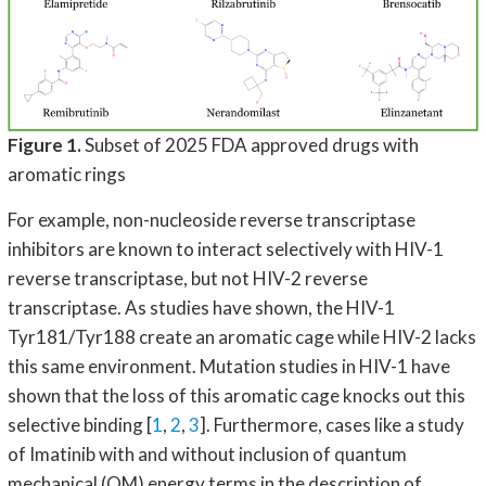
Figure 1.
Subset of 2025 FDA approved drugs with
aromatic rings
For example, non-nucleoside reverse transcriptase
inhibitors are known to interact selectively with HIV-1
reverse transcriptase, but not HIV-2 reverse
transcriptase. As studies have shown, the HIV-1
Tyr181/Tyr188 create an aromatic cage while HIV-2 lacks
this same environment. Mutation studies in HIV-1 have
shown that the loss of this aromatic cage knocks out this
selective binding [
1
,
2
,
3
]. Furthermore, cases like a study
of Imatinib with and without inclusion of quantum
mechanical (QM) energy terms in the description of