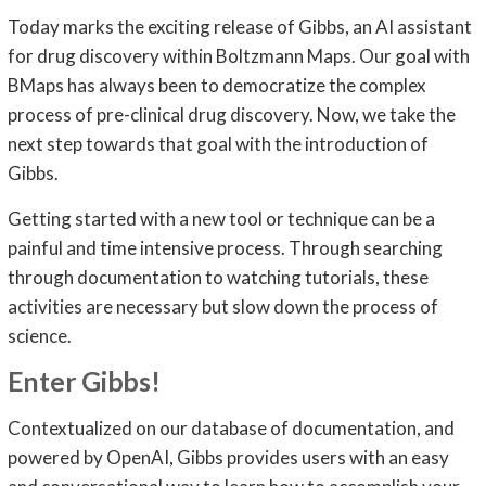
Today marks the exciting release of Gibbs, an AI assistant
for drug discovery within Boltzmann Maps. Our goal with
BMaps has always been to democratize the complex
process of pre-clinical drug discovery. Now, we take the
next step towards that goal with the introduction of
Gibbs.
Getting started with a new tool or technique can be a
painful and time intensive process. Through searching
through documentation to watching tutorials, these
activities are necessary but slow down the process of
science.
Enter Gibbs!
Contextualized on our database of documentation, and
powered by OpenAI, Gibbs provides users with an easy