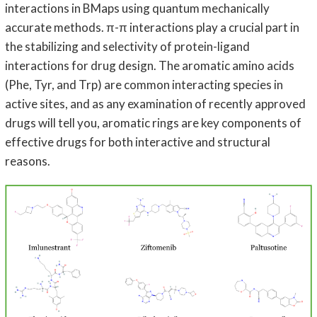
interactions in BMaps using quantum mechanically
accurate methods. π-π interactions play a crucial part in
the stabilizing and selectivity of protein-ligand
interactions for drug design. The aromatic amino acids
(Phe, Tyr, and Trp) are common interacting species in
active sites, and as any examination of recently approved
drugs will tell you, aromatic rings are key components of
effective drugs for both interactive and structural
reasons.