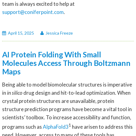
team is always excited to help at
support@coniferpoint.com
.
April 15, 2025
Jessica Freeze
AI Protein Folding With Small
Molecules Access Through Boltzmann
Maps
Being able to model biomolecular structures is imperative
in
in silico
drug design and hit-to-lead optimization. When
crystal protein structures are unavailable, protein
structure prediction programs have become a vital tool in
scientists’ toolbox. To increase accessibility and function,
1
programs such as
AlphaFold3
have arisen to address this
need. However, access to many of these tools has