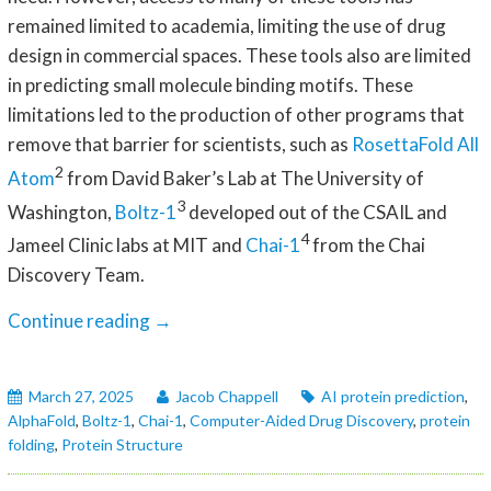
remained limited to academia, limiting the use of drug
design in commercial spaces. These tools also are limited
in predicting small molecule binding motifs. These
limitations led to the production of other programs that
remove that barrier for scientists, such as
RosettaFold All
2
Atom
from David Baker’s Lab at The University of
3
Washington,
Boltz-1
developed out of the CSAIL and
4
Jameel Clinic labs at MIT and
Chai-1
from the Chai
Discovery Team.
AI
Continue reading
→
Protein
Folding
March 27, 2025
Jacob Chappell
AI protein prediction
,
With
AlphaFold
,
Boltz-1
,
Chai-1
,
Computer-Aided Drug Discovery
,
protein
Small
folding
,
Protein Structure
Molecules