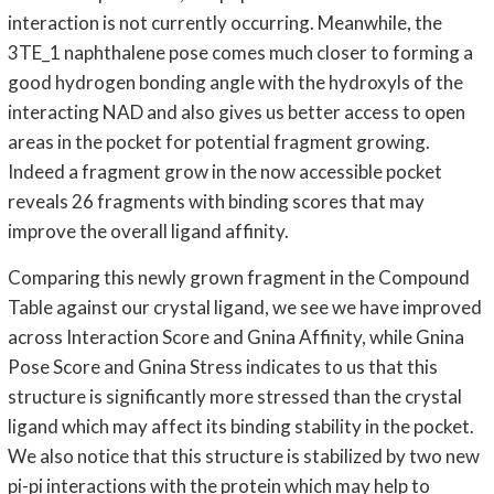
interaction is not currently occurring. Meanwhile, the
3TE_1 naphthalene pose comes much closer to forming a
good hydrogen bonding angle with the hydroxyls of the
interacting NAD and also gives us better access to open
areas in the pocket for potential fragment growing.
Indeed a fragment grow in the now accessible pocket
reveals 26 fragments with binding scores that may
improve the overall ligand affinity.
Comparing this newly grown fragment in the Compound
Table against our crystal ligand, we see we have improved
across Interaction Score and Gnina Affinity, while Gnina
Pose Score and Gnina Stress indicates to us that this
structure is significantly more stressed than the crystal
ligand which may affect its binding stability in the pocket.
We also notice that this structure is stabilized by two new
pi-pi interactions with the protein which may help to