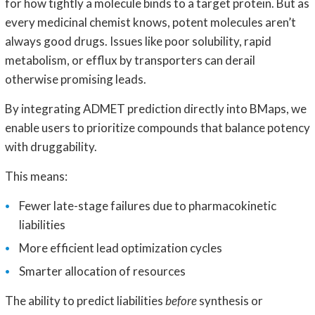
for how tightly a molecule binds to a target protein. But as
every medicinal chemist knows, potent molecules aren’t
always good drugs. Issues like poor solubility, rapid
metabolism, or efflux by transporters can derail
otherwise promising leads.
By integrating ADMET prediction directly into BMaps, we
enable users to prioritize compounds that balance potency
with druggability.
This means:
Fewer late-stage failures due to pharmacokinetic
liabilities
More efficient lead optimization cycles
Smarter allocation of resources
The ability to predict liabilities
before
synthesis or