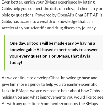
Even better, enrich your BMaps experience by letting
Gibbs help you connect the dots on relevant chemistry or
biology questions. Powered by OpenAI’s ChatGPT API’s,
Gibbs has access to a wealth of knowledge that can
accelerate your scientific and drug discovery journey.
One day, all tools will be made easy by having a
knowledgable AI-based expert ready to answer
your every question. For BMaps, that day is
today!
As we continue to develop Gibbs’ knowledge base and
give him more agency to help you streamline scientific
tasks in BMaps, we are excited to hear about how Gibbs is
helping you and what improvements you would like to see.
As with any questions/comments/concerns the BMaps