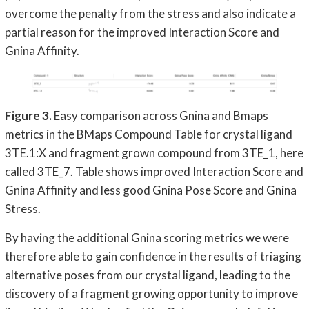
overcome the penalty from the stress and also indicate a
partial reason for the improved Interaction Score and
Gnina Affinity.
Figure 3.
Easy comparison across Gnina and Bmaps
metrics in the BMaps Compound Table for crystal ligand
3TE.1:X and fragment grown compound from 3TE_1, here
called 3TE_7. Table shows improved Interaction Score and
Gnina Affinity and less good Gnina Pose Score and Gnina
Stress.
By having the additional Gnina scoring metrics we were
therefore able to gain confidence in the results of triaging
alternative poses from our crystal ligand, leading to the
discovery of a fragment growing opportunity to improve