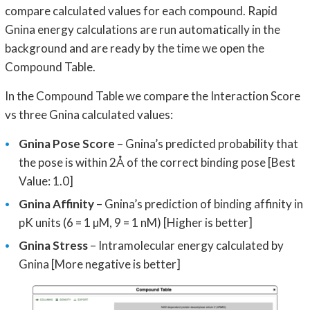
compare calculated values for each compound. Rapid
Gnina energy calculations are run automatically in the
background and are ready by the time we open the
Compound Table.
In the Compound Table we compare the Interaction Score
vs three Gnina calculated values:
Gnina Pose Score
– Gnina’s predicted probability that
the pose is within 2Å of the correct binding pose [Best
Value: 1.0]
Gnina Affinity
– Gnina’s prediction of binding affinity in
pK units (6 = 1 µM, 9 = 1 nM) [Higher is better]
Gnina Stress
– Intramolecular energy calculated by
Gnina [More negative is better]