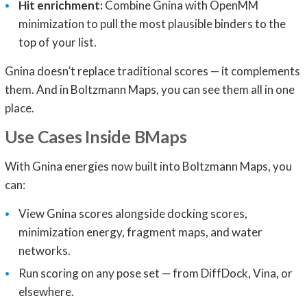
Hit enrichment:
Combine Gnina with OpenMM
minimization to pull the most plausible binders to the
top of your list.
Gnina doesn’t replace traditional scores — it complements
them. And in Boltzmann Maps, you can see them all in one
place.
Use Cases Inside BMaps
With Gnina energies now built into Boltzmann Maps, you
can:
View Gnina scores alongside docking scores,
minimization energy, fragment maps, and water
networks.
Run scoring on any pose set — from DiffDock, Vina, or
elsewhere.