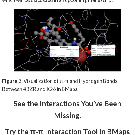
Figure 2.
Visualization of π-π and Hydrogen Bonds
Between 4BZR and K26 in BMaps.
See the Interactions You’ve Been
Missing.
Try the π-π Interaction Tool in BMaps