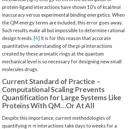
protein-ligand interactions have shown 10’s of kcal/mol
inaccuracy versus experimental binding energetics. When
the QM energy terms are included, this error goes away.
Such results make all but impossible to determine rational
design trends. [
4
] It is for this reason that accurate
quantitative understanding of the pi-pi interactions
created by these aromatic rings at the quantum
mechanical level is so necessary for designing new small
molecules drugs.
Current Standard of Practice –
Computational Scaling Prevents
Quantification for Large Systems Like
Proteins With QM…Or At All
Despite this importance, current methodologies of
quantifying π-π interactions take days to weeks for a