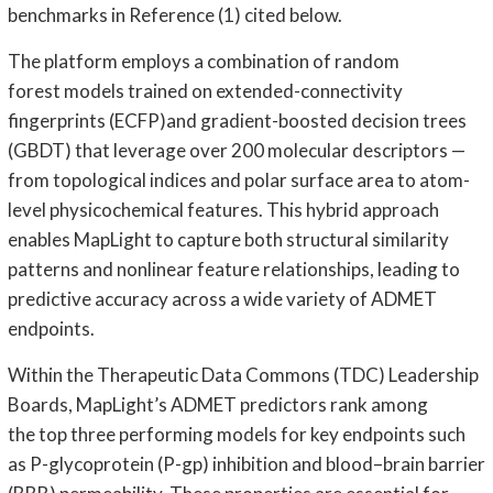
benchmarks in Reference (1) cited below.
The platform employs a combination of random
forest models trained on extended-connectivity
fingerprints (ECFP)and gradient-boosted decision trees
(GBDT) that leverage over 200 molecular descriptors —
from topological indices and polar surface area to atom-
level physicochemical features. This hybrid approach
enables MapLight to capture both structural similarity
patterns and nonlinear feature relationships, leading to
predictive accuracy across a wide variety of ADMET
endpoints.
Within the Therapeutic Data Commons (TDC) Leadership
Boards, MapLight’s ADMET predictors rank among
the top three performing models for key endpoints such
as P-glycoprotein (P-gp) inhibition and blood–brain barrier