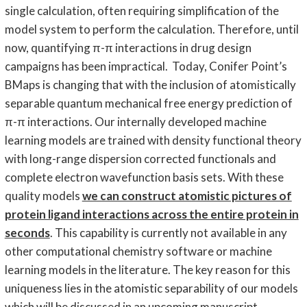
single calculation, often requiring simplification of the
model system to perform the calculation. Therefore, until
now, quantifying π-π interactions in drug design
campaigns has been impractical. Today, Conifer Point’s
BMaps is changing that with the inclusion of atomistically
separable quantum mechanical free energy prediction of
π-π interactions. Our internally developed machine
learning models are trained with density functional theory
with long-range dispersion corrected functionals and
complete electron wavefunction basis sets. With these
quality models
we can construct atomistic pictures of
protein ligand interactions across the entire protein in
seconds
. This capability is currently not available in any
other computational chemistry software or machine
learning models in the literature. The key reason for this
uniqueness lies in the atomistic separability of our models
which will be discussed in an upcoming manuscript.