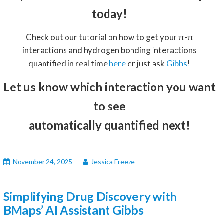
today!
Check out our tutorial on how to get your π-π
interactions and hydrogen bonding interactions
quantified in real time
here
or just ask
Gibbs
!
Let us know which interaction you want
to see
automatically quantified next!
November 24, 2025
Jessica Freeze
Simplifying Drug Discovery with
BMaps’ AI Assistant Gibbs