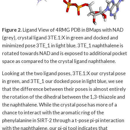
Figure 2.
Ligand View of 4RMG PDB in BMaps with NAD
(grey), crystal ligand 3TE.1:X in green and docked and
minimized pose 3TE_1 in light blue. 3TE_1 naphthalene is
rotated towards NAD and is exposed to additional pocket
space as compared to the crystal ligand naphthalene.
Looking at the two ligand poses, 3TE.1:X our crystal pose
in green, and 3TE_1 our docked pose in light blue, we see
that the difference between their poses is almost entirely
the rotation of the dihedral between the 1,3-thiazole and
the naphthalene. While the crystal pose has more of a
chance to interact with the aromatic ring of the
phenylalanine in SIRT-2 through a t-pose pi-pi interaction
with the naphthalene, our pi-pi tool indicates that