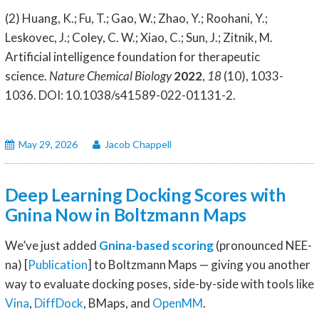
(2) Huang, K.; Fu, T.; Gao, W.; Zhao, Y.; Roohani, Y.;
Leskovec, J.; Coley, C. W.; Xiao, C.; Sun, J.; Zitnik, M.
Artificial intelligence foundation for therapeutic
science.
Nature Chemical Biology
2022
,
18
(10), 1033-
1036. DOI: 10.1038/s41589-022-01131-2.
May 29, 2026
Jacob Chappell
Deep Learning Docking Scores with
Gnina Now in Boltzmann Maps
We’ve just added
Gnina-based scoring
(pronounced NEE-
na) [
Publication
] to Boltzmann Maps — giving you another
way to evaluate docking poses, side-by-side with tools like
Vina
,
DiffDock
, BMaps, and
OpenMM
.