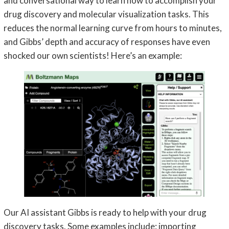
and conversational way to learn how to accomplish your
drug discovery and molecular visualization tasks. This
reduces the normal learning curve from hours to minutes,
and Gibbs’ depth and accuracy of responses have even
shocked our own scientists! Here’s an example:
Our AI assistant Gibbs is ready to help with your drug
discovery tasks. Some examples include: importing