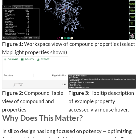
Figure 1
: Workspace view of compound properties (select
MapLight properties shown)
Figure 2
: Compound Table
Figure 3
: Tooltip description
view of compound and
of example property
properties
accessed via mouse hover.
Why Does This Matter?
In silico design has long focused on potency — optimizing