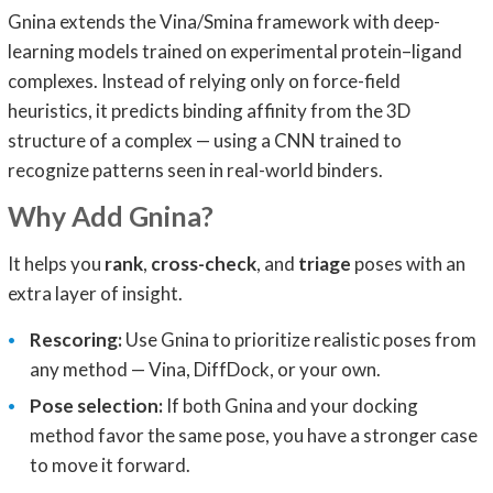
Gnina extends the Vina/Smina framework with deep-
learning models trained on experimental protein–ligand
complexes. Instead of relying only on force-field
heuristics, it predicts binding affinity from the 3D
structure of a complex — using a CNN trained to
recognize patterns seen in real-world binders.
Why Add Gnina?
It helps you
rank
,
cross-check
, and
triage
poses with an
extra layer of insight.
Rescoring:
Use Gnina to prioritize realistic poses from
any method — Vina, DiffDock, or your own.
Pose selection:
If both Gnina and your docking
method favor the same pose, you have a stronger case
to move it forward.