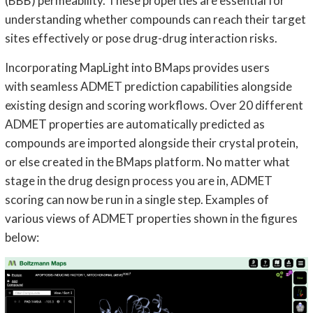
(BBB) permeability. These properties are essential for
understanding whether compounds can reach their target
sites effectively or pose drug-drug interaction risks.
Incorporating MapLight into BMaps provides users
with seamless ADMET prediction capabilities alongside
existing design and scoring workflows. Over 20 different
ADMET properties are automatically predicted as
compounds are imported alongside their crystal protein,
or else created in the BMaps platform. No matter what
stage in the drug design process you are in, ADMET
scoring can now be run in a single step. Examples of
various views of ADMET properties shown in the figures
below: