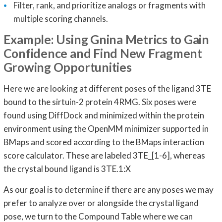
Filter, rank, and prioritize analogs or fragments with
multiple scoring channels.
Example: Using Gnina Metrics to Gain
Confidence and Find New Fragment
Growing Opportunities
Here we are looking at different poses of the ligand 3TE
bound to the sirtuin-2 protein 4RMG. Six poses were
found using DiffDock and minimized within the protein
environment using the OpenMM minimizer supported in
BMaps and scored according to the BMaps interaction
score calculator. These are labeled 3TE_[1-6], whereas
the crystal bound ligand is 3TE.1:X
As our goal is to determine if there are any poses we may
prefer to analyze over or alongside the crystal ligand
pose, we turn to the Compound Table where we can