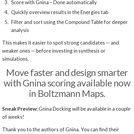
Score with Gnina – Done automatically
Quickly overview results in the Energies tab
Filter and sort using the Compound Table for deeper
analysis
This makes it easier to spot strong candidates — and
weaker ones — before investing in synthesis or
simulations.
Move faster and design smarter
with Gnina scoring available now
in Boltzmann Maps.
Sneak Preview:
Gnina Docking will be available in a couple
of weeks!
Thank you to the authors of Gnina. You can find their