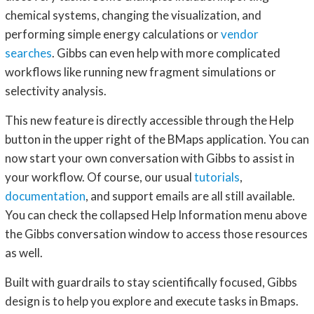
chemical systems, changing the visualization, and
performing simple energy calculations or
vendor
searches
. Gibbs can even help with more complicated
workflows like running new fragment simulations or
selectivity analysis.
This new feature is directly accessible through the Help
button in the upper right of the BMaps application. You can
now start your own conversation with Gibbs to assist in
your workflow. Of course, our usual
tutorials
,
documentation
, and support emails are all still available.
You can check the collapsed Help Information menu above
the Gibbs conversation window to access those resources
as well.
Built with guardrails to stay scientifically focused, Gibbs
design is to help you explore and execute tasks in Bmaps.