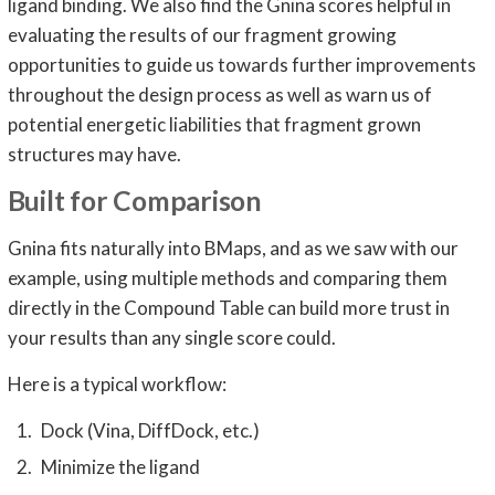
ligand binding. We also find the Gnina scores helpful in
evaluating the results of our fragment growing
opportunities to guide us towards further improvements
throughout the design process as well as warn us of
potential energetic liabilities that fragment grown
structures may have.
Built for Comparison
Gnina fits naturally into BMaps, and as we saw with our
example, using multiple methods and comparing them
directly in the Compound Table can build more trust in
your results than any single score could.
Here is a typical workflow:
Dock (Vina, DiffDock, etc.)
Minimize the ligand