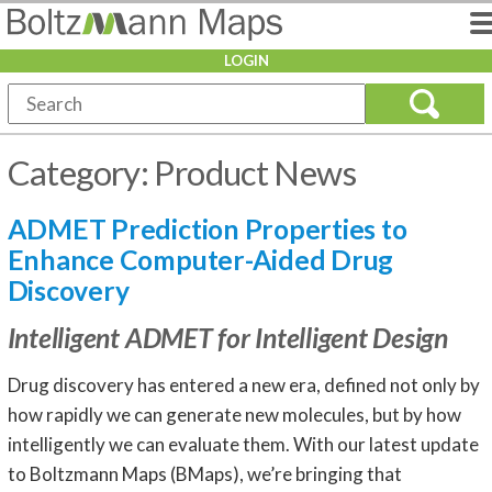
LOGIN
Category:
Product News
ADMET Prediction Properties to
Enhance Computer-Aided Drug
Discovery
Intelligent ADMET for Intelligent Design
Drug discovery has entered a new era, defined not only by
how rapidly we can generate new molecules, but by how
intelligently we can evaluate them. With our latest update
to Boltzmann Maps (BMaps), we’re bringing that