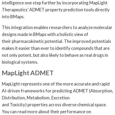
intelligence one step further by incorporating MapLight
Therapeutics’ ADMET property prediction tools directly
into BMaps.
This integration enables researchers to analyze molecular
designs made in BMaps with a holistic view of
their pharmacokinetic potential. The improved potentials
makes it easier than ever to identify compounds that are
not only potent, but also likely to behave as real drugs in
biological systems.
MapLight ADMET
MapLight represents one of the more accurate and rapid
AI-driven frameworks for predicting ADMET (Absorption,
Distribution, Metabolism, Excretion
and Toxicity) properties across diverse chemical space.
You can read more about their performance on