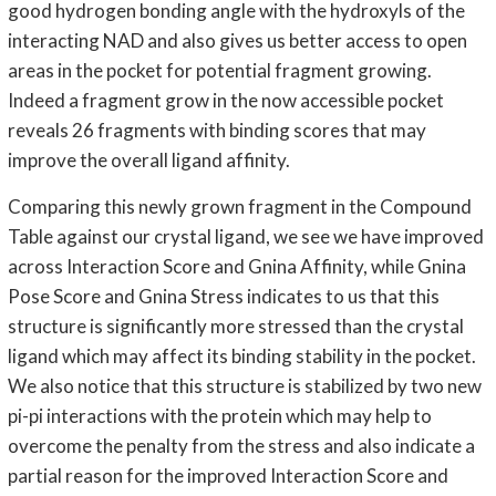
good hydrogen bonding angle with the hydroxyls of the
interacting NAD and also gives us better access to open
areas in the pocket for potential fragment growing.
Indeed a fragment grow in the now accessible pocket
reveals 26 fragments with binding scores that may
improve the overall ligand affinity.
Comparing this newly grown fragment in the Compound
Table against our crystal ligand, we see we have improved
across Interaction Score and Gnina Affinity, while Gnina
Pose Score and Gnina Stress indicates to us that this
structure is significantly more stressed than the crystal
ligand which may affect its binding stability in the pocket.
We also notice that this structure is stabilized by two new
pi-pi interactions with the protein which may help to
overcome the penalty from the stress and also indicate a
partial reason for the improved Interaction Score and