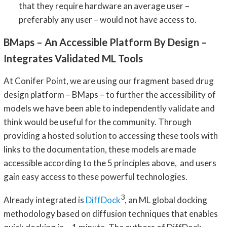
that they require hardware an average user –
preferably any user – would not have access to.
BMaps – An Accessible Platform By Design –
Integrates Validated ML Tools
At Conifer Point, we are using our fragment based drug
design platform – BMaps – to further the accessibility of
models we have been able to independently validate and
think would be useful for the community. Through
providing a hosted solution to accessing these tools with
links to the documentation, these models are made
accessible according to the 5 principles above, and users
gain easy access to these powerful technologies.
3
Already integrated is
DiffDock
, an ML global docking
methodology based on diffusion techniques that enables