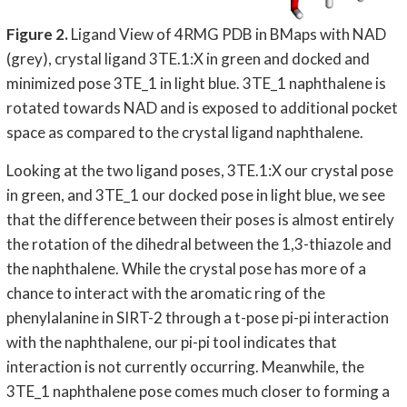
Figure 2.
Ligand View of 4RMG PDB in BMaps with NAD
(grey), crystal ligand 3TE.1:X in green and docked and
minimized pose 3TE_1 in light blue. 3TE_1 naphthalene is
rotated towards NAD and is exposed to additional pocket
space as compared to the crystal ligand naphthalene.
Looking at the two ligand poses, 3TE.1:X our crystal pose
in green, and 3TE_1 our docked pose in light blue, we see
that the difference between their poses is almost entirely
the rotation of the dihedral between the 1,3-thiazole and
the naphthalene. While the crystal pose has more of a
chance to interact with the aromatic ring of the
phenylalanine in SIRT-2 through a t-pose pi-pi interaction
with the naphthalene, our pi-pi tool indicates that
interaction is not currently occurring. Meanwhile, the
3TE_1 naphthalene pose comes much closer to forming a