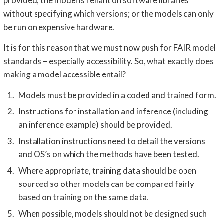
provided; the model is reliant on software libraries
without specifying which versions; or the models can only
be run on expensive hardware.
It is for this reason that we must now push for FAIR model
standards – especially accessibility. So, what exactly does
making a model accessible entail?
Models must be provided in a coded and trained form.
Instructions for installation and inference (including
an inference example) should be provided.
Installation instructions need to detail the versions
and OS’s on which the methods have been tested.
Where appropriate, training data should be open
sourced so other models can be compared fairly
based on training on the same data.
When possible, models should not be designed such