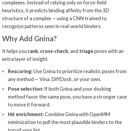
complexes. Instead of relying only on force-field
heuristics, it predicts binding affinity from the 3D
structure of a complex — using a CNN trained to
recognize patterns seen in real-world binders.
Why Add Gnina?
It helps you
rank
,
cross-check
, and
triage
poses with an
extra layer of insight.
Rescoring:
Use Gnina to prioritize realistic poses from
any method — Vina, DiffDock, or your own.
Pose selection:
If both Gnina and your docking
method favor the same pose, you have a stronger case
to move it forward.
Hit enrichment:
Combine Gnina with OpenMM
minimization to pull the most plausible binders to the
top of your list.