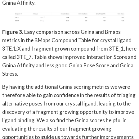
Gnina Affinity.
Figure 3.
Easy comparison across Gnina and Bmaps
metrics in the BMaps Compound Table for crystal ligand
3TE.1:X and fragment grown compound from 3TE_1, here
called 3TE_7. Table shows improved Interaction Score and
Gnina Affinity and less good Gnina Pose Score and Gnina
Stress.
By having the additional Gnina scoring metrics we were
therefore able to gain confidence in the results of triaging
alternative poses from our crystal ligand, leading to the
discovery of a fragment growing opportunity to improve
ligand binding. We also find the Gnina scores helpful in
evaluating the results of our fragment growing
opportunities to guide us towards further improvements