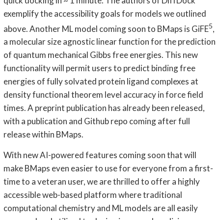
quick docking in ~ 1 minute. The authors of DiffDock
exemplify the accessibility goals for models we outlined
5
above. Another ML model coming soon to BMaps is GiFE
,
a molecular size agnostic linear function for the prediction
of quantum mechanical Gibbs free energies. This new
functionality will permit users to predict binding free
energies of fully solvated protein ligand complexes at
density functional theorem level accuracy in force field
times. A preprint publication has already been released,
with a publication and Github repo coming after full
release within BMaps.
With new AI-powered features coming soon that will
make BMaps even easier to use for everyone from a first-
time to a veteran user, we are thrilled to offer a highly
accessible web-based platform where traditional
computational chemistry and ML models are all easily