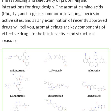
the stabilizing and selectivity of protein-ligand
interactions for drug design. The aromatic amino acids
(Phe, Tyr, and Trp) are common interacting species in
active sites, and as any examination of recently approved
drugs will tell you, aromatic rings are key components of
effective drugs for both interactive and structural
reasons.