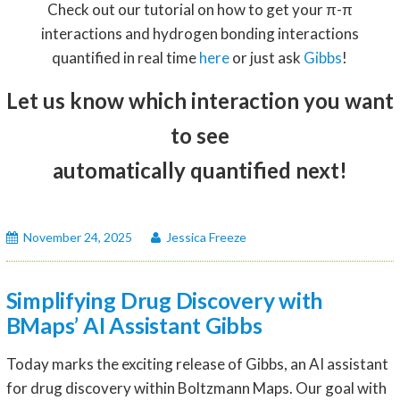
Check out our tutorial on how to get your π-π
interactions and hydrogen bonding interactions
quantified in real time
here
or just ask
Gibbs
!
Let us know which interaction you want
to see
automatically quantified next!
November 24, 2025
Jessica Freeze
Simplifying Drug Discovery with
BMaps’ AI Assistant Gibbs
Today marks the exciting release of Gibbs, an AI assistant
for drug discovery within Boltzmann Maps. Our goal with