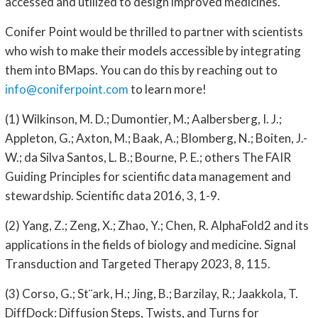
accessed and utilized to design improved medicines.
Conifer Point would be thrilled to partner with scientists
who wish to make their models accessible by integrating
them into BMaps. You can do this by reaching out to
info@coniferpoint.com
to learn more!
(1) Wilkinson, M. D.; Dumontier, M.; Aalbersberg, I. J.;
Appleton, G.; Axton, M.; Baak, A.; Blomberg, N.; Boiten, J.-
W.; da Silva Santos, L. B.; Bourne, P. E.; others The FAIR
Guiding Principles for scientific data management and
stewardship. Scientific data 2016, 3, 1-9.
(2) Yang, Z.; Zeng, X.; Zhao, Y.; Chen, R. AlphaFold2 and its
applications in the fields of biology and medicine. Signal
Transduction and Targeted Therapy 2023, 8, 115.
(3) Corso, G.; St¨ark, H.; Jing, B.; Barzilay, R.; Jaakkola, T.
DiffDock: Diffusion Steps, Twists, and Turns for