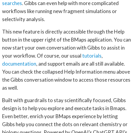
searches
. Gibbs can even help with more complicated
workflows like running new fragment simulations or
selectivity analysis.
This new feature is directly accessible through the Help
button in the upper right of the BMaps application. You can
now start your own conversation with Gibbs to assist in
your workflow. Of course, our usual
tutorials
,
documentation
, and support emails are all still available.
You can check the collapsed Help Information menu above
the Gibbs conversation window to access those resources
as well.
Built with guardrails to stay scientifically focused, Gibbs
design is to help you explore and execute tasks in Bmaps.
Even better, enrich your BMaps experience by letting
Gibbs help you connect the dots on relevant chemistry or
biology questions. Powered by OpenAI’s ChatGPT API’s,