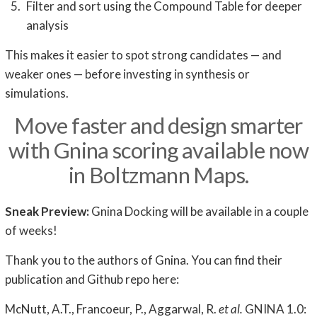
Filter and sort using the Compound Table for deeper
analysis
This makes it easier to spot strong candidates — and
weaker ones — before investing in synthesis or
simulations.
Move faster and design smarter
with Gnina scoring available now
in Boltzmann Maps.
Sneak Preview:
Gnina Docking will be available in a couple
of weeks!
Thank you to the authors of Gnina. You can find their
publication and Github repo here:
McNutt, A.T., Francoeur, P., Aggarwal, R.
et al.
GNINA 1.0: