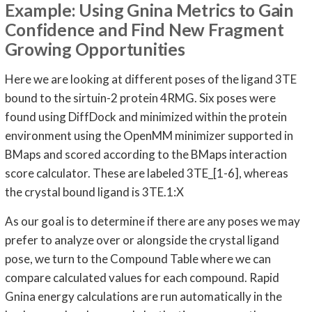
Example: Using Gnina Metrics to Gain
Confidence and Find New Fragment
Growing Opportunities
Here we are looking at different poses of the ligand 3TE
bound to the sirtuin-2 protein 4RMG. Six poses were
found using DiffDock and minimized within the protein
environment using the OpenMM minimizer supported in
BMaps and scored according to the BMaps interaction
score calculator. These are labeled 3TE_[1-6], whereas
the crystal bound ligand is 3TE.1:X
As our goal is to determine if there are any poses we may
prefer to analyze over or alongside the crystal ligand
pose, we turn to the Compound Table where we can
compare calculated values for each compound. Rapid
Gnina energy calculations are run automatically in the