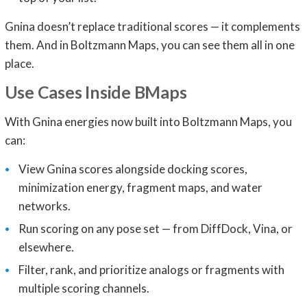
Gnina doesn’t replace traditional scores — it complements
them. And in Boltzmann Maps, you can see them all in one
place.
Use Cases Inside BMaps
With Gnina energies now built into Boltzmann Maps, you
can:
View Gnina scores alongside docking scores,
minimization energy, fragment maps, and water
networks.
Run scoring on any pose set — from DiffDock, Vina, or
elsewhere.
Filter, rank, and prioritize analogs or fragments with
multiple scoring channels.