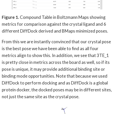
Figure 1.
Compound Table in Boltzmann Maps showing
metrics for comparison against the crystal ligand and 6
different DiffDock derived and BMaps minimized poses.
From this we are instantly convinced that our crystal pose
is the best pose we have been able to find as all four
metrics align to show this. In addition, we see that 3TE_1
is pretty close in metrics across the board as well, so if its
pose is unique, it may provide additional binding site or
binding mode opportunities. Note that because we used
DiffDock to perform docking and as DiffDock is a global
protein docker, the docked poses may be in different sites,
not just the same site as the crystal pose.