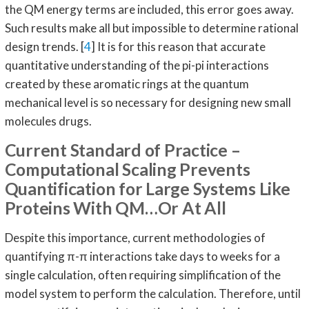
the QM energy terms are included, this error goes away.
Such results make all but impossible to determine rational
design trends. [
4
] It is for this reason that accurate
quantitative understanding of the pi-pi interactions
created by these aromatic rings at the quantum
mechanical level is so necessary for designing new small
molecules drugs.
Current Standard of Practice –
Computational Scaling Prevents
Quantification for Large Systems Like
Proteins With QM…Or At All
Despite this importance, current methodologies of
quantifying π-π interactions take days to weeks for a
single calculation, often requiring simplification of the
model system to perform the calculation. Therefore, until