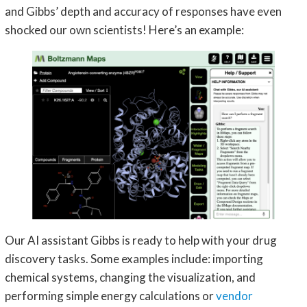
and Gibbs’ depth and accuracy of responses have even
shocked our own scientists! Here’s an example:
Our AI assistant Gibbs is ready to help with your drug
discovery tasks. Some examples include: importing
chemical systems, changing the visualization, and
performing simple energy calculations or
vendor