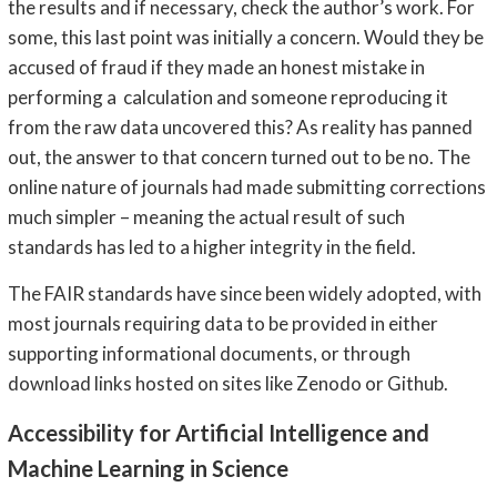
the results and if necessary, check the author’s work. For
some, this last point was initially a concern. Would they be
accused of fraud if they made an honest mistake in
performing a calculation and someone reproducing it
from the raw data uncovered this? As reality has panned
out, the answer to that concern turned out to be no. The
online nature of journals had made submitting corrections
much simpler – meaning the actual result of such
standards has led to a higher integrity in the field.
The FAIR standards have since been widely adopted, with
most journals requiring data to be provided in either
supporting informational documents, or through
download links hosted on sites like Zenodo or Github.
Accessibility for Artificial Intelligence and
Machine Learning in Science