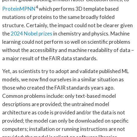
4
ProteinMPNN
which performs 3D template based
mutations of proteins to the same broadly folded
structure. Certainly, the impact could not be clearer given
the
2024 Nobel prizes
in chemistry and physics. Machine
learning could not perform so well on scientific problems
without the accessibility and machine readability of data –
a major result of the FAIR data standards.
Yet, as scientists try to adopt and validate published ML
models, we now find ourselves in a similar situation as
those who created the FAIR standards years ago.
Common problems include: only text-based model
descriptions are provided; the untrained model
architecture as code is provided and/or the data is not
provided; the model can only be downloaded on specific
computers; installation or running instructions are not