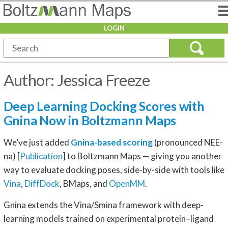
LOGIN
Author:
Jessica Freeze
Deep Learning Docking Scores with
Gnina Now in Boltzmann Maps
We’ve just added
Gnina-based scoring
(pronounced NEE-
na) [
Publication
] to Boltzmann Maps — giving you another
way to evaluate docking poses, side-by-side with tools like
Vina
,
DiffDock
, BMaps, and
OpenMM
.
Gnina extends the Vina/Smina framework with deep-
learning models trained on experimental protein–ligand