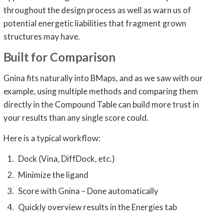
throughout the design process as well as warn us of
potential energetic liabilities that fragment grown
structures may have.
Built for Comparison
Gnina fits naturally into BMaps, and as we saw with our
example, using multiple methods and comparing them
directly in the Compound Table can build more trust in
your results than any single score could.
Here is a typical workflow:
Dock (Vina, DiffDock, etc.)
Minimize the ligand
Score with Gnina – Done automatically
Quickly overview results in the Energies tab