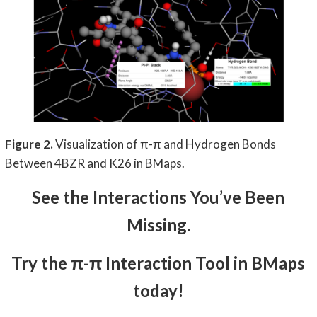
Figure 2.
Visualization of π-π and Hydrogen Bonds
Between 4BZR and K26 in BMaps.
See the Interactions You’ve Been
Missing.
Try the π-π Interaction Tool in BMaps
today!