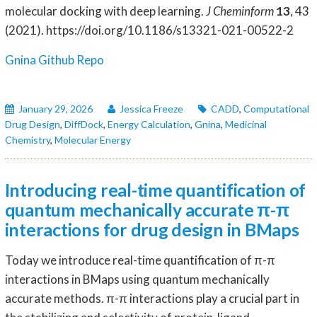
molecular docking with deep learning.
J Cheminform
13
, 43
(2021). https://doi.org/10.1186/s13321-021-00522-2
Gnina Github Repo
January 29, 2026
Jessica Freeze
CADD
,
Computational
Drug Design
,
DiffDock
,
Energy Calculation
,
Gnina
,
Medicinal
Chemistry
,
Molecular Energy
Introducing real-time quantification of
quantum mechanically accurate π-π
interactions for drug design in BMaps
Today we introduce real-time quantification of π-π
interactions in BMaps using quantum mechanically
accurate methods. π-π interactions play a crucial part in