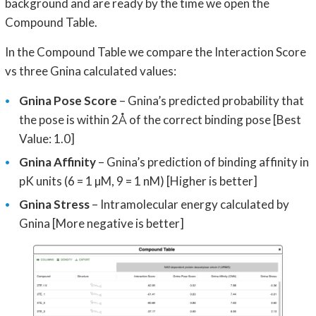
background and are ready by the time we open the
Compound Table.
In the Compound Table we compare the Interaction Score
vs three Gnina calculated values:
Gnina Pose Score
– Gnina’s predicted probability that
the pose is within 2Å of the correct binding pose [Best
Value: 1.0]
Gnina Affinity
– Gnina’s prediction of binding affinity in
pK units (6 = 1 µM, 9 = 1 nM) [Higher is better]
Gnina Stress
– Intramolecular energy calculated by
Gnina [More negative is better]