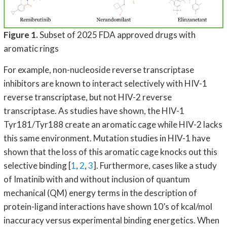
Figure 1.
Subset of 2025 FDA approved drugs with
aromatic rings
For example, non-nucleoside reverse transcriptase
inhibitors are known to interact selectively with HIV-1
reverse transcriptase, but not HIV-2 reverse
transcriptase. As studies have shown, the HIV-1
Tyr181/Tyr188 create an aromatic cage while HIV-2 lacks
this same environment. Mutation studies in HIV-1 have
shown that the loss of this aromatic cage knocks out this
selective binding [
1
,
2
,
3
]. Furthermore, cases like a study
of Imatinib with and without inclusion of quantum
mechanical (QM) energy terms in the description of
protein-ligand interactions have shown 10’s of kcal/mol
inaccuracy versus experimental binding energetics. When