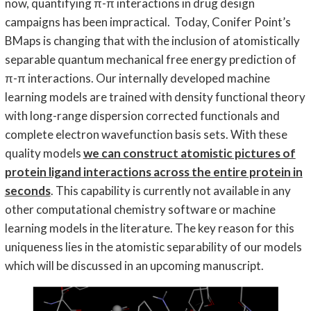
now, quantifying π-π interactions in drug design
campaigns has been impractical. Today, Conifer Point’s
BMaps is changing that with the inclusion of atomistically
separable quantum mechanical free energy prediction of
π-π interactions. Our internally developed machine
learning models are trained with density functional theory
with long-range dispersion corrected functionals and
complete electron wavefunction basis sets. With these
quality models
we can construct atomistic pictures of
protein ligand interactions across the entire protein in
seconds
. This capability is currently not available in any
other computational chemistry software or machine
learning models in the literature. The key reason for this
uniqueness lies in the atomistic separability of our models
which will be discussed in an upcoming manuscript.