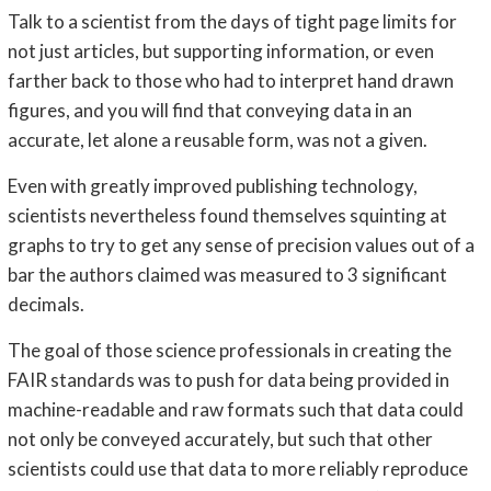
Talk to a scientist from the days of tight page limits for
not just articles, but supporting information, or even
farther back to those who had to interpret hand drawn
figures, and you will find that conveying data in an
accurate, let alone a reusable form, was not a given.
Even with greatly improved publishing technology,
scientists nevertheless found themselves squinting at
graphs to try to get any sense of precision values out of a
bar the authors claimed was measured to 3 significant
decimals.
The goal of those science professionals in creating the
FAIR standards was to push for data being provided in
machine-readable and raw formats such that data could
not only be conveyed accurately, but such that other
scientists could use that data to more reliably reproduce