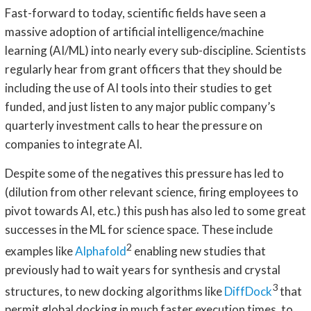
Fast-forward to today, scientific fields have seen a
massive adoption of artificial intelligence/machine
learning (AI/ML) into nearly every sub-discipline. Scientists
regularly hear from grant officers that they should be
including the use of AI tools into their studies to get
funded, and just listen to any major public company’s
quarterly investment calls to hear the pressure on
companies to integrate AI.
Despite some of the negatives this pressure has led to
(dilution from other relevant science, firing employees to
pivot towards AI, etc.) this push has also led to some great
successes in the ML for science space. These include
2
examples like
Alphafold
enabling new studies that
previously had to wait years for synthesis and crystal
3
structures, to new docking algorithms like
DiffDock
that
permit global docking in much faster execution times, to