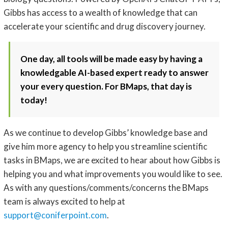
Gibbs has access to a wealth of knowledge that can
accelerate your scientific and drug discovery journey.
One day, all tools will be made easy by having a
knowledgable AI-based expert ready to answer
your every question. For BMaps, that day is
today!
As we continue to develop Gibbs’ knowledge base and
give him more agency to help you streamline scientific
tasks in BMaps, we are excited to hear about how Gibbs is
helping you and what improvements you would like to see.
As with any questions/comments/concerns the BMaps
team is always excited to help at
support@coniferpoint.com
.