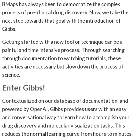
BMaps has always been to democratize the complex
process of pre-clinical drug discovery. Now, we take the
next step towards that goal with the introduction of
Gibbs.
Getting started with a new tool or technique can be a
painful and time intensive process. Through searching
through documentation to watching tutorials, these
activities are necessary but slow down the process of
science.
Enter Gibbs!
Contextualized on our database of documentation, and
powered by OpenAI, Gibbs provides users with an easy
and conversational way to learn how to accomplish your
drug discovery and molecular visualization tasks. This
reduces the normal learning curve from hours to minutes,