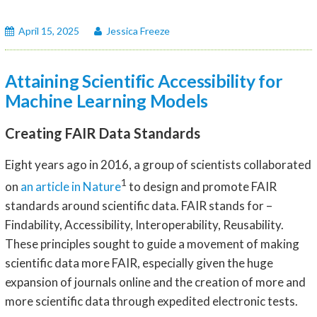
April 15, 2025
Jessica Freeze
Attaining Scientific Accessibility for
Machine Learning Models
Creating FAIR Data Standards
Eight years ago in 2016, a group of scientists collaborated
1
on
an article in Nature
to design and promote FAIR
standards around scientific data. FAIR stands for –
Findability, Accessibility, Interoperability, Reusability.
These principles sought to guide a movement of making
scientific data more FAIR, especially given the huge
expansion of journals online and the creation of more and
more scientific data through expedited electronic tests.