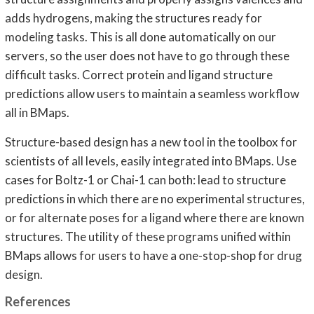
adds hydrogens, making the structures ready for
modeling tasks. This is all done automatically on our
servers, so the user does not have to go through these
difficult tasks. Correct protein and ligand structure
predictions allow users to maintain a seamless workflow
all in BMaps.
Structure-based design has a new tool in the toolbox for
scientists of all levels, easily integrated into BMaps. Use
cases for Boltz-1 or Chai-1 can both: lead to structure
predictions in which there are no experimental structures,
or for alternate poses for a ligand where there are known
structures. The utility of these programs unified within
BMaps allows for users to have a one-stop-shop for drug
design.
References