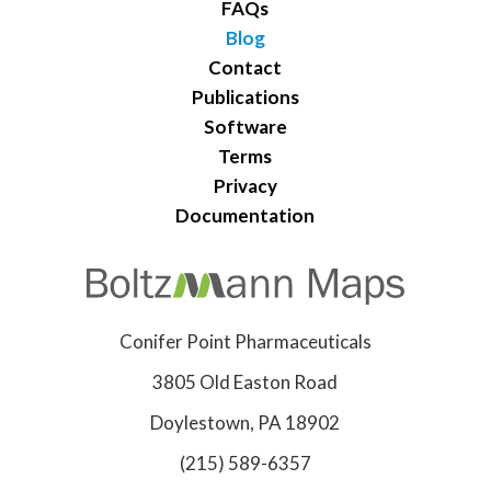
FAQs
Blog
Contact
Publications
Software
Terms
Privacy
Documentation
Conifer Point Pharmaceuticals
3805 Old Easton Road
Doylestown, PA 18902
(215) 589-6357