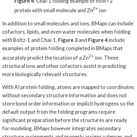
Figure 4
: Chai-1 folding example of hSIRT2
2+
protein with small molecule and Zn
ion
In addition to small molecules and ions, BMaps can include
cofactors, lipids, and even water molecules when folding
with Boltz-1 and Chai-1.
Figure 3
and
Figure 4
include
examples of protein folding completed in BMaps that
2+
accurately predict the location of a Zn
ion. These
structural ions and other cofactors assist in predicting
more biologically relevant structures.
With AI protein folding, atoms are mapped to coordinates
without secondary structure information and does not
store bond order information or implicit hydrogens so the
default output from the folding programs require
significant preparation before the structures are ready
for modeling. BMaps however integrates secondary
structure assignments and properly assigns valences and