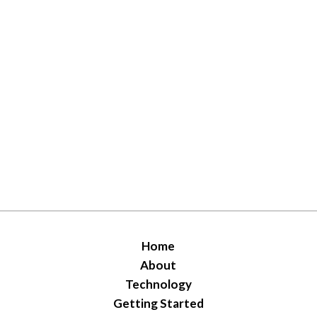
Home
About
Technology
Getting Started