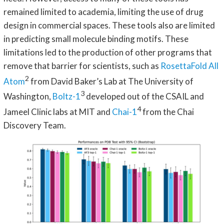
remained limited to academia, limiting the use of drug
design in commercial spaces. These tools also are limited
in predicting small molecule binding motifs. These
limitations led to the production of other programs that
remove that barrier for scientists, such as
RosettaFold All
2
Atom
from David Baker’s Lab at The University of
3
Washington,
Boltz-1
developed out of the CSAIL and
4
Jameel Clinic labs at MIT and
Chai-1
from the Chai
Discovery Team.