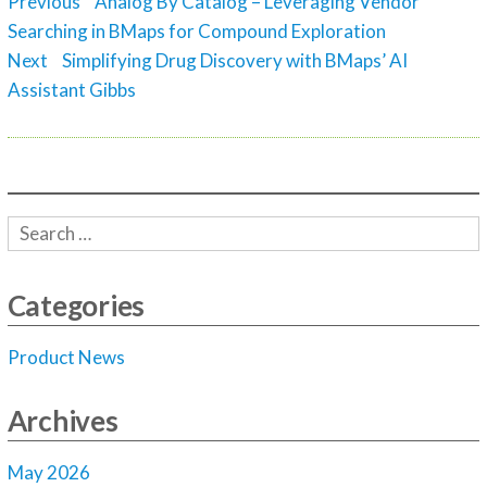
Post
Previous
Previous
Analog By Catalog – Leveraging Vendor
navigation
post:
Searching in BMaps for Compound Exploration
Next
Next
Simplifying Drug Discovery with BMaps’ AI
post:
Assistant Gibbs
Categories
Product News
Archives
May 2026