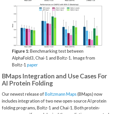
Figure 1:
Benchmarking test between
AlphaFold3, Chai-1 and Boltz-1. Image from
Boltz-1
paper
BMaps Integration and Use Cases For
AI Protein Folding
Our newest release of
Boltzmann Maps
(BMaps) now
includes integration of two new open-source AI protein
folding programs, Boltz-1 and Chai-1. Both protein-