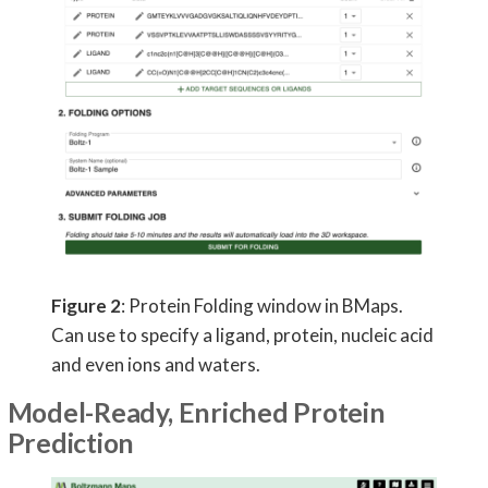
Figure 2
: Protein Folding window in BMaps.
Can use to specify a ligand, protein, nucleic acid
and even ions and waters.
Model-Ready, Enriched Protein
Prediction