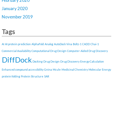
February 2020
January 2020
November 2019
Tags
AI
AI protein prediction
AlphaFold
Analog
AutoDock Vina
Boltz-1
CADD
Chai-1
Commercial Availability
Computational Drug Design
Computer-Aided Drug Discovery
DiffDock
Docking
Drug Design
Drug Discovery
Energy Calculation
Enhanced compound accessibility
Gnina
Mcule
Medicinal Chemistry
Molecular Energy
protein folding
Protein Structure
SAR