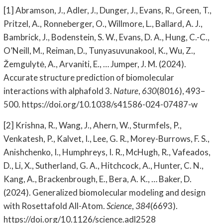
[1] Abramson, J., Adler, J., Dunger, J., Evans, R., Green, T.,
Pritzel, A., Ronneberger, O., Willmore, L., Ballard, A. J.,
Bambrick, J., Bodenstein, S. W., Evans, D. A., Hung, C.-C.,
O’Neill, M., Reiman, D., Tunyasuvunakool, K., Wu, Z.,
Žemgulytė, A., Arvaniti, E., … Jumper, J. M. (2024).
Accurate structure prediction of biomolecular
interactions with alphafold 3.
Nature
,
630
(8016), 493–
500. https://doi.org/10.1038/s41586-024-07487-w
[2] Krishna, R., Wang, J., Ahern, W., Sturmfels, P.,
Venkatesh, P., Kalvet, I., Lee, G. R., Morey-Burrows, F. S.,
Anishchenko, I., Humphreys, I. R., McHugh, R., Vafeados,
D., Li, X., Sutherland, G. A., Hitchcock, A., Hunter, C. N.,
Kang, A., Brackenbrough, E., Bera, A. K., … Baker, D.
(2024). Generalized biomolecular modeling and design
with Rosettafold All-Atom.
Science
,
384
(6693).
https://doi.org/10.1126/science.adl2528