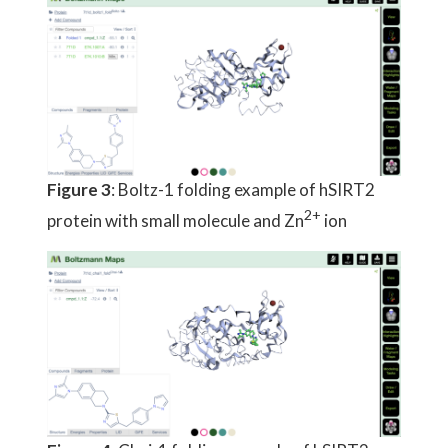
Figure 3
: Boltz-1 folding example of hSIRT2
2+
protein with small molecule and Zn
ion