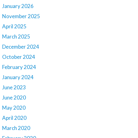
January 2026
November 2025
April 2025
March 2025
December 2024
October 2024
February 2024
January 2024
June 2023
June 2020
May 2020
April 2020
March 2020