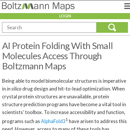
LOGIN
AI Protein Folding With Small
Molecules Access Through
Boltzmann Maps
Being able to model biomolecular structures is imperative
in
in silico
drug design and hit-to-lead optimization. When
crystal protein structures are unavailable, protein
structure prediction programs have become a vital tool in
scientists’ toolbox. To increase accessibility and function,
1
programs such as
AlphaFold3
have arisen to address this
need. However, access to many of these tools has