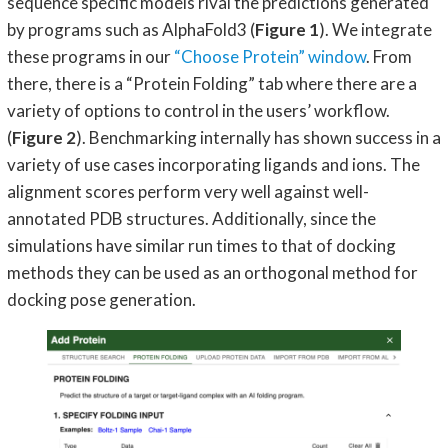
sequence specific models rival the predictions generated
by programs such as AlphaFold3 (
Figure 1
). We integrate
these programs in our
“Choose Protein” window
. From
there, there is a “Protein Folding” tab where there are a
variety of options to control in the users’ workflow.
(
Figure 2
). Benchmarking internally has shown success in a
variety of use cases incorporating ligands and ions. The
alignment scores perform very well against well-
annotated PDB structures. Additionally, since the
simulations have similar run times to that of docking
methods they can be used as an orthogonal method for
docking pose generation.