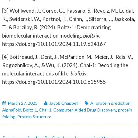
[3] Wohlwend, J., Corso, G., Passaro, S., Reveiz, M., Leidal,
K., Swiderski, W., Portnoi, T., Chinn, I., Silterra, J., Jaakkola,
T., & Barzilay, R. (2024). Boltz-1: Democratizing
biomolecular interaction modeling.
bioRxiv
.
https://doi.org/10.1101/2024.11.19.624167
[4] Boitreaud, J., Dent, J., McPartlon, M., Meier, J., Reis, V.,
Rogozhnikov, A., & Wu, K. (2024). Chai-1: Decoding the
molecular interactions of life.
bioRxiv
.
https://doi.org/10.1101/2024.10.10.615955
March 27, 2025
Jacob Chappell
AI protein prediction
,
AlphaFold
,
Boltz-1
,
Chai-1
,
Computer-Aided Drug Discovery
,
protein
folding
,
Protein Structure