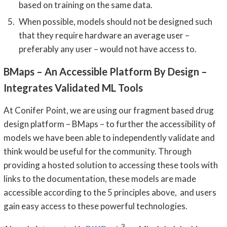
based on training on the same data.
When possible, models should not be designed such
that they require hardware an average user –
preferably any user – would not have access to.
BMaps – An Accessible Platform By Design –
Integrates Validated ML Tools
At Conifer Point, we are using our fragment based drug
design platform – BMaps – to further the accessibility of
models we have been able to independently validate and
think would be useful for the community. Through
providing a hosted solution to accessing these tools with
links to the documentation, these models are made
accessible according to the 5 principles above, and users
gain easy access to these powerful technologies.
3