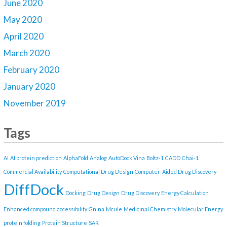
June 2020
May 2020
April 2020
March 2020
February 2020
January 2020
November 2019
Tags
AI
AI protein prediction
AlphaFold
Analog
AutoDock Vina
Boltz-1
CADD
Chai-1
Commercial Availability
Computational Drug Design
Computer-Aided Drug Discovery
DiffDock
Docking
Drug Design
Drug Discovery
Energy Calculation
Enhanced compound accessibility
Gnina
Mcule
Medicinal Chemistry
Molecular Energy
protein folding
Protein Structure
SAR