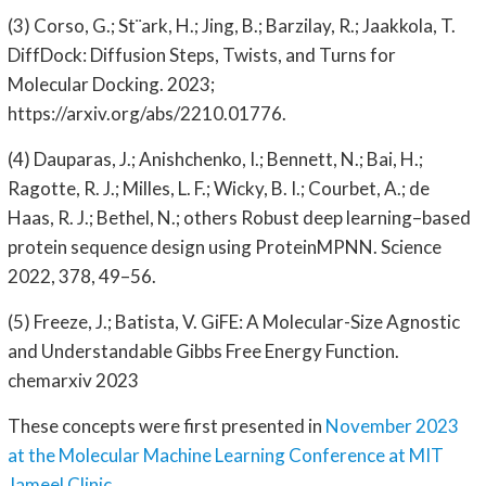
(3) Corso, G.; St¨ark, H.; Jing, B.; Barzilay, R.; Jaakkola, T.
DiffDock: Diffusion Steps, Twists, and Turns for
Molecular Docking. 2023;
https://arxiv.org/abs/2210.01776.
(4) Dauparas, J.; Anishchenko, I.; Bennett, N.; Bai, H.;
Ragotte, R. J.; Milles, L. F.; Wicky, B. I.; Courbet, A.; de
Haas, R. J.; Bethel, N.; others Robust deep learning–based
protein sequence design using ProteinMPNN. Science
2022, 378, 49–56.
(5) Freeze, J.; Batista, V. GiFE: A Molecular-Size Agnostic
and Understandable Gibbs Free Energy Function.
chemarxiv 2023
These concepts were first presented in
November 2023
at the Molecular Machine Learning Conference at MIT
Jameel Clinic