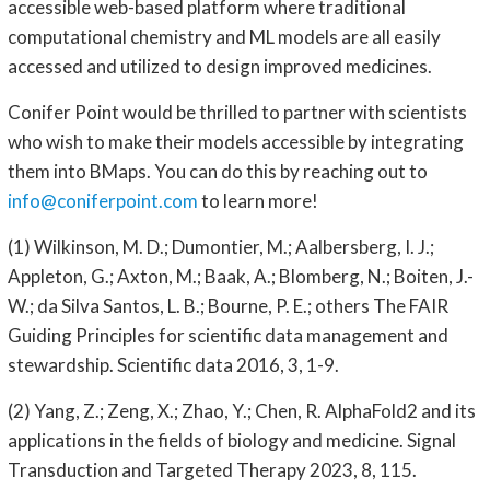
accessible web-based platform where traditional
computational chemistry and ML models are all easily
accessed and utilized to design improved medicines.
Conifer Point would be thrilled to partner with scientists
who wish to make their models accessible by integrating
them into BMaps. You can do this by reaching out to
info@coniferpoint.com
to learn more!
(1) Wilkinson, M. D.; Dumontier, M.; Aalbersberg, I. J.;
Appleton, G.; Axton, M.; Baak, A.; Blomberg, N.; Boiten, J.-
W.; da Silva Santos, L. B.; Bourne, P. E.; others The FAIR
Guiding Principles for scientific data management and
stewardship. Scientific data 2016, 3, 1-9.
(2) Yang, Z.; Zeng, X.; Zhao, Y.; Chen, R. AlphaFold2 and its
applications in the fields of biology and medicine. Signal
Transduction and Targeted Therapy 2023, 8, 115.