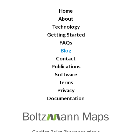
Home
About
Technology
Getting Started
FAQs
Blog
Contact
Publications
Software
Terms
Privacy
Documentation