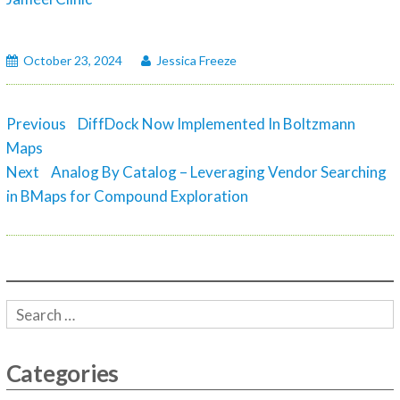
October 23, 2024
Jessica Freeze
Post
Previous
Previous
DiffDock Now Implemented In Boltzmann
navigation
post:
Maps
Next
Next
Analog By Catalog – Leveraging Vendor Searching
post:
in BMaps for Compound Exploration
Categories