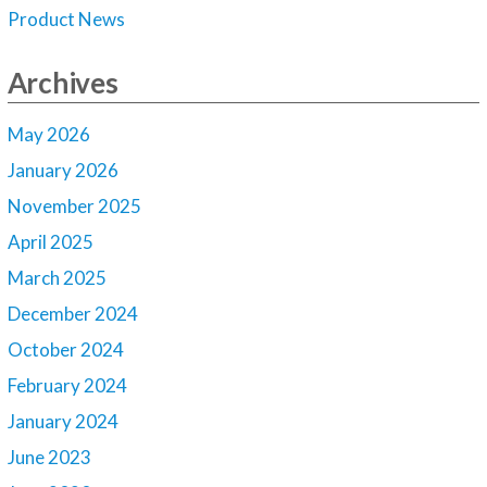
Product News
Archives
May 2026
January 2026
November 2025
April 2025
March 2025
December 2024
October 2024
February 2024
January 2024
June 2023