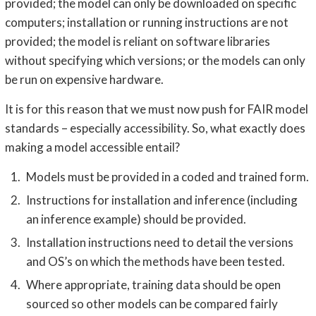
provided; the model can only be downloaded on specific
computers; installation or running instructions are not
provided; the model is reliant on software libraries
without specifying which versions; or the models can only
be run on expensive hardware.
It is for this reason that we must now push for FAIR model
standards – especially accessibility. So, what exactly does
making a model accessible entail?
Models must be provided in a coded and trained form.
Instructions for installation and inference (including
an inference example) should be provided.
Installation instructions need to detail the versions
and OS’s on which the methods have been tested.
Where appropriate, training data should be open
sourced so other models can be compared fairly