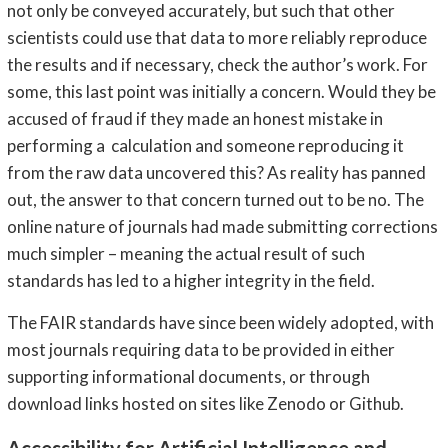
not only be conveyed accurately, but such that other
scientists could use that data to more reliably reproduce
the results and if necessary, check the author’s work. For
some, this last point was initially a concern. Would they be
accused of fraud if they made an honest mistake in
performing a calculation and someone reproducing it
from the raw data uncovered this? As reality has panned
out, the answer to that concern turned out to be no. The
online nature of journals had made submitting corrections
much simpler – meaning the actual result of such
standards has led to a higher integrity in the field.
The FAIR standards have since been widely adopted, with
most journals requiring data to be provided in either
supporting informational documents, or through
download links hosted on sites like Zenodo or Github.
Accessibility for Artificial Intelligence and