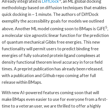
Already integrated is
DiffDock
, an ML global docking
methodology based on diffusion techniques that enables
quick docking in ~ 1 minute. The authors of DiffDock
exemplify the accessibility goals for models we outlined
5
above. Another ML model coming soon to BMaps is GiFE
,
a molecular size agnostic linear function for the prediction
of quantum mechanical Gibbs free energies. This new
functionality will permit users to predict binding free
energies of fully solvated protein ligand complexes at
density functional theorem level accuracy in force field
times. A preprint publication has already been released,
with a publication and Github repo coming after full
release within BMaps.
With new AI-powered features coming soon that will
make BMaps even easier to use for everyone from a first-
time to a veteran user, we are thrilled to offer a highly