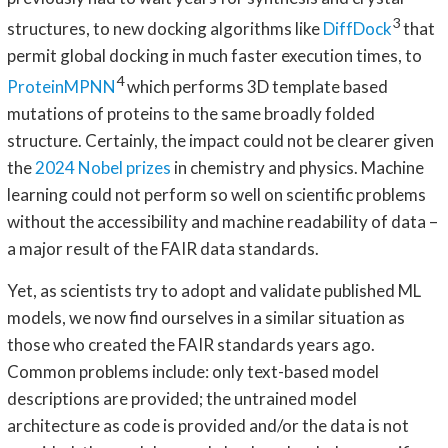
3
structures, to new docking algorithms like
DiffDock
that
permit global docking in much faster execution times, to
4
ProteinMPNN
which performs 3D template based
mutations of proteins to the same broadly folded
structure. Certainly, the impact could not be clearer given
the
2024 Nobel prizes
in chemistry and physics. Machine
learning could not perform so well on scientific problems
without the accessibility and machine readability of data –
a major result of the FAIR data standards.
Yet, as scientists try to adopt and validate published ML
models, we now find ourselves in a similar situation as
those who created the FAIR standards years ago.
Common problems include: only text-based model
descriptions are provided; the untrained model
architecture as code is provided and/or the data is not