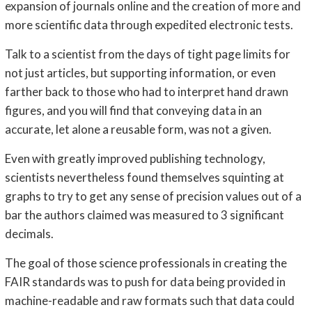
expansion of journals online and the creation of more and
more scientific data through expedited electronic tests.
Talk to a scientist from the days of tight page limits for
not just articles, but supporting information, or even
farther back to those who had to interpret hand drawn
figures, and you will find that conveying data in an
accurate, let alone a reusable form, was not a given.
Even with greatly improved publishing technology,
scientists nevertheless found themselves squinting at
graphs to try to get any sense of precision values out of a
bar the authors claimed was measured to 3 significant
decimals.
The goal of those science professionals in creating the
FAIR standards was to push for data being provided in
machine-readable and raw formats such that data could