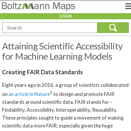
LOGIN
Attaining Scientific Accessibility
for Machine Learning Models
Creating FAIR Data Standards
Eight years ago in 2016, a group of scientists collaborated
1
on
an article in Nature
to design and promote FAIR
standards around scientific data. FAIR stands for –
Findability, Accessibility, Interoperability, Reusability.
These principles sought to guide a movement of making
scientific data more FAIR, especially given the huge