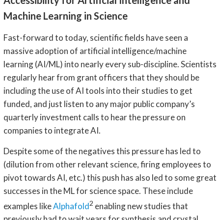
Machine Learning in Science
Fast-forward to today, scientific fields have seen a
massive adoption of artificial intelligence/machine
learning (AI/ML) into nearly every sub-discipline. Scientists
regularly hear from grant officers that they should be
including the use of AI tools into their studies to get
funded, and just listen to any major public company’s
quarterly investment calls to hear the pressure on
companies to integrate AI.
Despite some of the negatives this pressure has led to
(dilution from other relevant science, firing employees to
pivot towards AI, etc.) this push has also led to some great
successes in the ML for science space. These include
2
examples like
Alphafold
enabling new studies that
previously had to wait years for synthesis and crystal